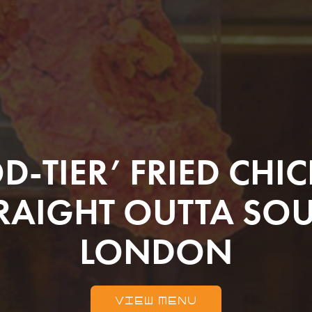
D-TIER’ FRIED CHI
RAIGHT OUTTA SO
LONDON
VIEW MENU