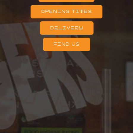
OPENING TIMES
DELIVERY
FIND US