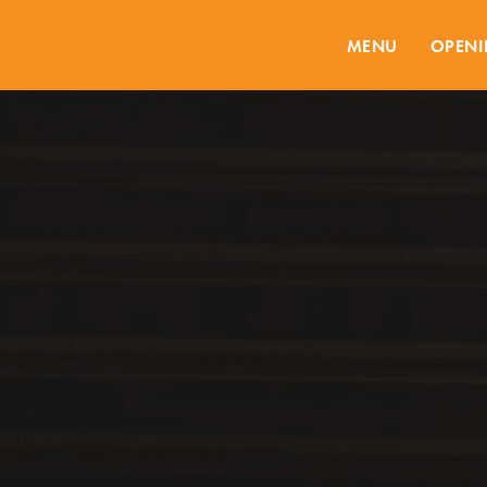
MENU
OPENI