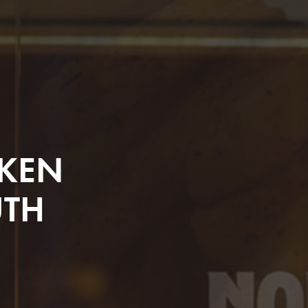
CKEN
UTH