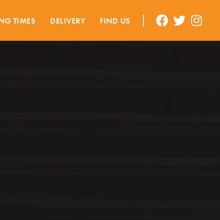
NG TIMES
DELIVERY
FIND US