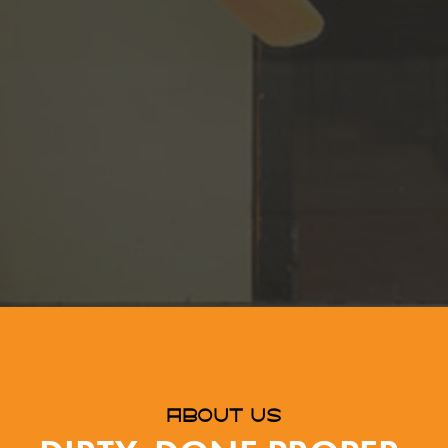
ABOUT US