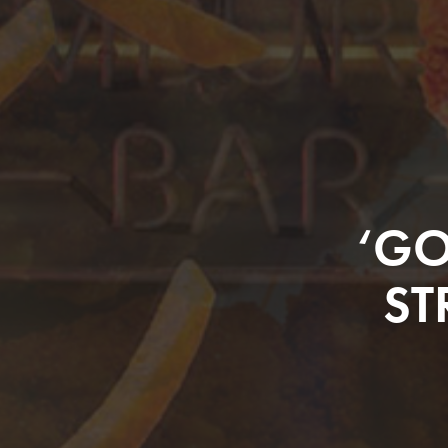
‘GO
ST